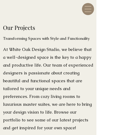
Our Projects
Transforming Spaces with Style and Functionality
At White Oak Design Studio, we believe that
a well-designed space is the key to a happy
and productive life. Our team of experienced
designers is passionate about creating
beautiful and functional spaces that are
tailored to your unique needs and
preferences. From cozy living rooms to
luxurious master suites, we are here to bring
your design vision to life. Browse our
portfolio to see some of our latest projects
and get inspired for your own space!