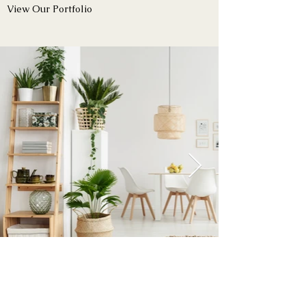
View Our Portfolio