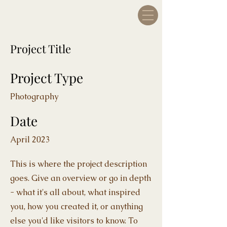
Project Title
Project Type
Photography
Date
April 2023
This is where the project description
goes. Give an overview or go in depth
- what it's all about, what inspired
you, how you created it, or anything
else you'd like visitors to know. To