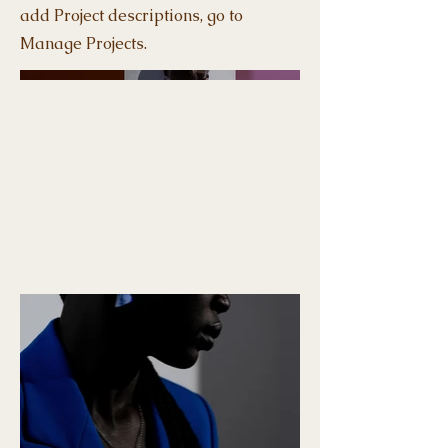
add Project descriptions, go to
Manage Projects.